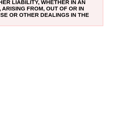
ER LIABILITY, WHETHER IN AN
ARISING FROM, OUT OF OR IN
SE OR OTHER DEALINGS IN THE