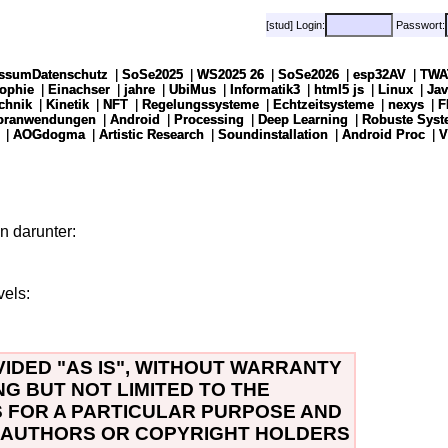
[stud] Login:
[stud] Login:
Passwort:
Passwort:
ssumDatenschutz
ssumDatenschutz
|
|
SoSe2025
SoSe2025
|
|
WS2025 26
WS2025 26
|
|
SoSe2026
SoSe2026
|
|
esp32AV
esp32AV
|
|
TWA
TWA
sophie
sophie
|
|
Einachser
Einachser
|
|
jahre
jahre
|
|
UbiMus
UbiMus
|
|
Informatik3
Informatik3
|
|
html5 js
html5 js
|
|
Linux
Linux
|
|
Jav
Jav
chnik
chnik
|
|
Kinetik
Kinetik
|
|
NFT
NFT
|
|
Regelungssysteme
Regelungssysteme
|
|
Echtzeitsysteme
Echtzeitsysteme
|
|
nexys
nexys
|
|
F
F
soranwendungen
soranwendungen
|
|
Android
Android
|
|
Processing
Processing
|
|
Deep Learning
Deep Learning
|
|
Robuste Syst
Robuste Syst
|
|
AOGdogma
AOGdogma
|
|
Artistic Research
Artistic Research
|
|
Soundinstallation
Soundinstallation
|
|
Android Proc
Android Proc
|
|
V
V
n darunter:
vels:
VIDED "AS IS", WITHOUT WARRANTY
NG BUT NOT LIMITED TO THE
S FOR A PARTICULAR PURPOSE AND
E AUTHORS OR COPYRIGHT HOLDERS