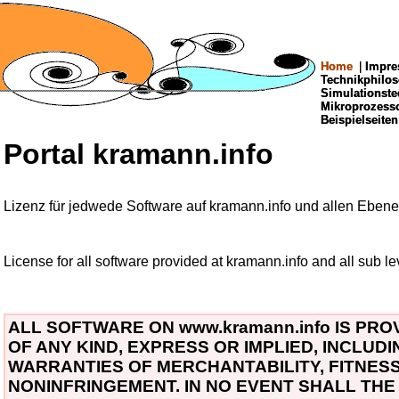
Home
Home
|
|
Impre
Impre
Technikphilo
Technikphilo
Simulationste
Simulationste
Mikroprozes
Mikroprozes
Beispielseiten
Beispielseiten
Portal kramann.info
Lizenz für jedwede Software auf kramann.info und allen Ebene
License for all software provided at kramann.info and all sub le
ALL SOFTWARE ON www.kramann.info IS PRO
OF ANY KIND, EXPRESS OR IMPLIED, INCLUDI
WARRANTIES OF MERCHANTABILITY, FITNES
NONINFRINGEMENT. IN NO EVENT SHALL TH