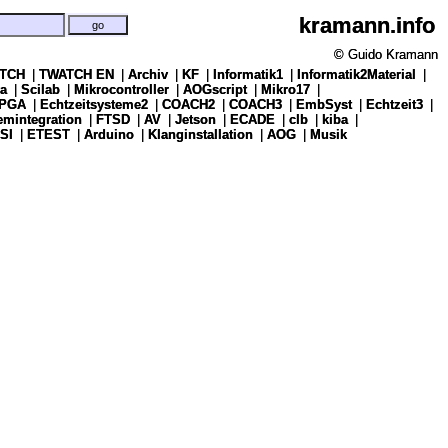
kramann.info
kramann.info
© Guido Kramann
© Guido Kramann
TCH
TCH
|
|
TWATCH EN
TWATCH EN
|
|
Archiv
Archiv
|
|
KF
KF
|
|
Informatik1
Informatik1
|
|
Informatik2Material
Informatik2Material
|
|
a
a
|
|
Scilab
Scilab
|
|
Mikrocontroller
Mikrocontroller
|
|
AOGscript
AOGscript
|
|
Mikro17
Mikro17
|
|
PGA
PGA
|
|
Echtzeitsysteme2
Echtzeitsysteme2
|
|
COACH2
COACH2
|
|
COACH3
COACH3
|
|
EmbSyst
EmbSyst
|
|
Echtzeit3
Echtzeit3
|
|
emintegration
emintegration
|
|
FTSD
FTSD
|
|
AV
AV
|
|
Jetson
Jetson
|
|
ECADE
ECADE
|
|
clb
clb
|
|
kiba
kiba
|
|
SI
SI
|
|
ETEST
ETEST
|
|
Arduino
Arduino
|
|
Klanginstallation
Klanginstallation
|
|
AOG
AOG
|
|
Musik
Musik