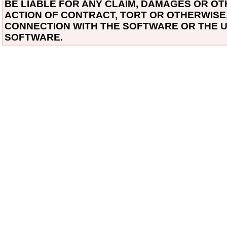
BE LIABLE FOR ANY CLAIM, DAMAGES OR OTH
ACTION OF CONTRACT, TORT OR OTHERWISE, 
CONNECTION WITH THE SOFTWARE OR THE U
SOFTWARE.